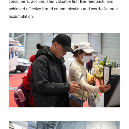
consumers, accumulated valuable first-line feedback, and
achieved effective brand communication and word-of-mouth
accumulation.