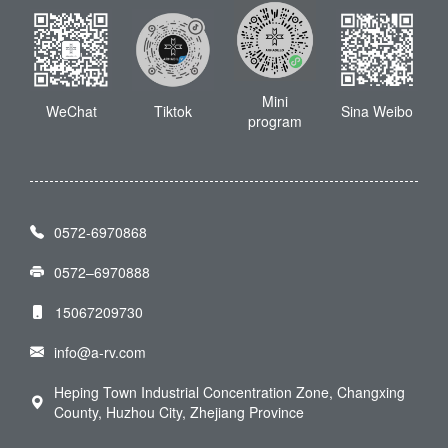
Mini
WeChat
Tiktok
Sina Weibo
program
0572-6970868
0572–6970888
15067209730
info@a-rv.com
Heping Town Industrial Concentration Zone, Changxing
County, Huzhou City, Zhejiang Province