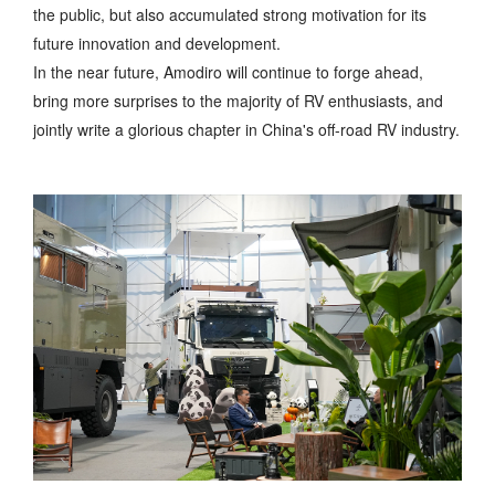
the public, but also accumulated strong motivation for its
future innovation and development.
In the near future, Amodiro will continue to forge ahead,
bring more surprises to the majority of RV enthusiasts, and
jointly write a glorious chapter in China's off-road RV industry.