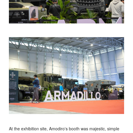
At the exhibition site, Amodiro's booth was majestic, simple