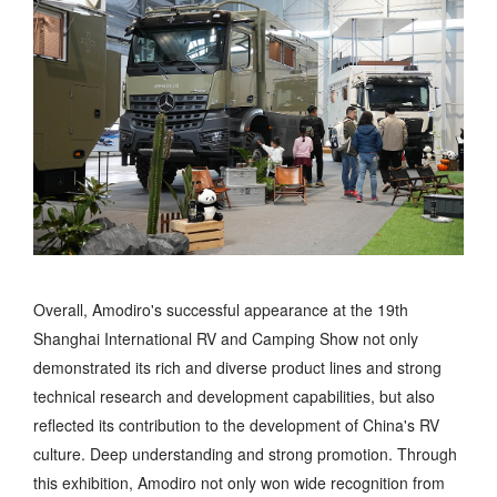
Overall, Amodiro's successful appearance at the 19th
Shanghai International RV and Camping Show not only
demonstrated its rich and diverse product lines and strong
technical research and development capabilities, but also
reflected its contribution to the development of China's RV
culture. Deep understanding and strong promotion. Through
this exhibition, Amodiro not only won wide recognition from