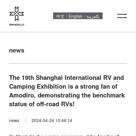
中文
English
بالعربية
/
/
news
The 19th Shanghai International RV and
Camping Exhibition is a strong fan of
Amodiro, demonstrating the benchmark
status of off-road RVs!
news
2024-04-24 10:46:14