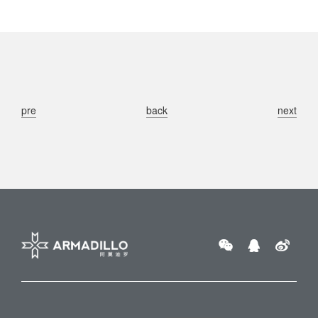
pre
back
next