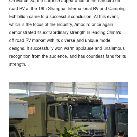
On March 24, the surprise appearance of the Amodiro off-
road RV at the 19th Shanghai International RV and Camping
Exhibition came to a successful conclusion. At this event,
which is the focus of the industry, Amodiro once again
demonstrated its extraordinary strength in leading China's
off-road RV market with its diverse and unique model
designs. It successfully won warm applause and unanimous
recognition from the audience, and has countless fans for its
strength. .