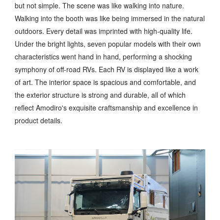
but not simple. The scene was like walking into nature.
Walking into the booth was like being immersed in the natural
outdoors. Every detail was imprinted with high-quality life.
Under the bright lights, seven popular models with their own
characteristics went hand in hand, performing a shocking
symphony of off-road RVs. Each RV is displayed like a work
of art. The interior space is spacious and comfortable, and
the exterior structure is strong and durable, all of which
reflect Amodiro's exquisite craftsmanship and excellence in
product details.