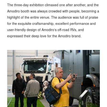
The three-day exhibition climaxed one after another, and the
Amodiro booth was always crowded with people, becoming a
highlight of the entire venue. The audience was full of praise
for the exquisite craftsmanship, excellent performance and
user-friendly design of Amodiro's off-road RVs, and
expressed their deep love for the Amodiro brand.