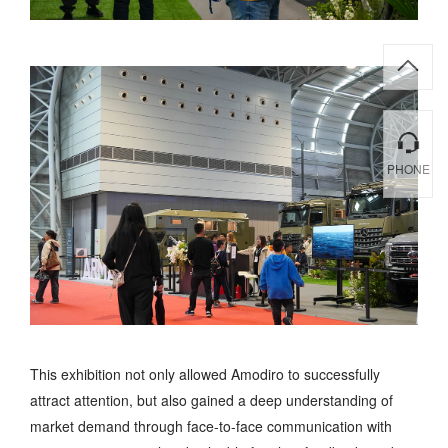
PHONE
This exhibition not only allowed Amodiro to successfully
attract attention, but also gained a deep understanding of
market demand through face-to-face communication with